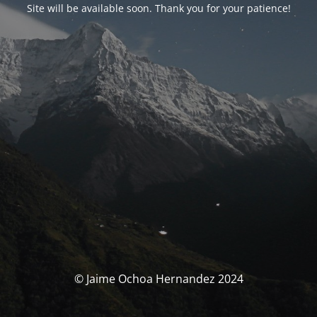
Site will be available soon. Thank you for your patience!
© Jaime Ochoa Hernandez 2024