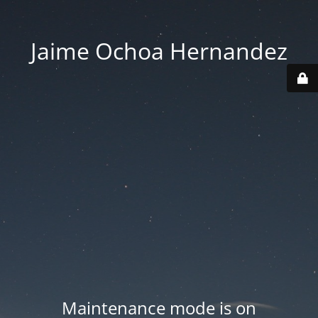
Jaime Ochoa Hernandez
Maintenance mode is on