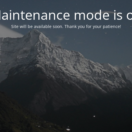
aintenance mode is 
Site will be available soon. Thank you for your patience!