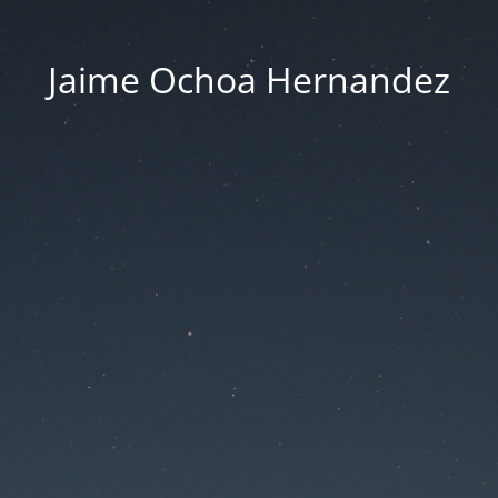
Jaime Ochoa Hernandez